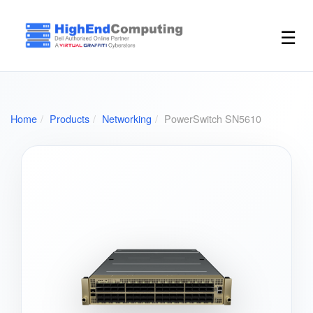
☰
Home
Products
Networking
PowerSwitch SN5610