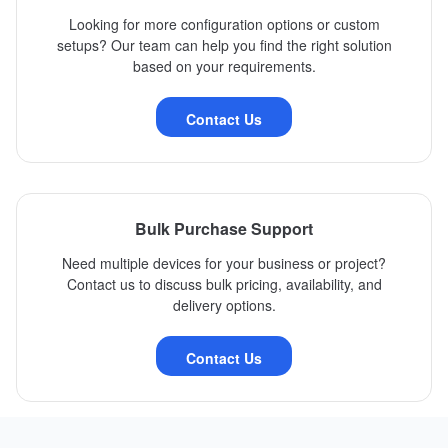
Looking for more configuration options or custom
setups? Our team can help you find the right solution
based on your requirements.
Contact Us
Bulk Purchase Support
Need multiple devices for your business or project?
Contact us to discuss bulk pricing, availability, and
delivery options.
Contact Us