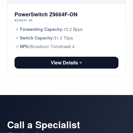
PowerSwitch Z9664F-ON
#Z9664F-ON
Forwarding Capacity:
10.2 Bpps
Switch Capacity:
51.2 Tbps
NPU:
Broadcom Tomahawk 4
View Details
Call a Specialist