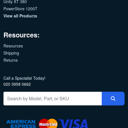
Unity XT 380
PowerStore 1200T
View all Products
Resources:
Resources
Shipping
Returns
Call a Specialist Today!
020 3958 0662