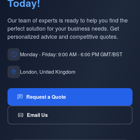
Today!
Our team of experts is ready to help you find the
perfect solution for your business needs. Get
personalized advice and competitive quotes.
Monday - Friday: 9:00 AM - 6:00 PM GMT/BST
London, United Kingdom
Request a Quote
Email Us