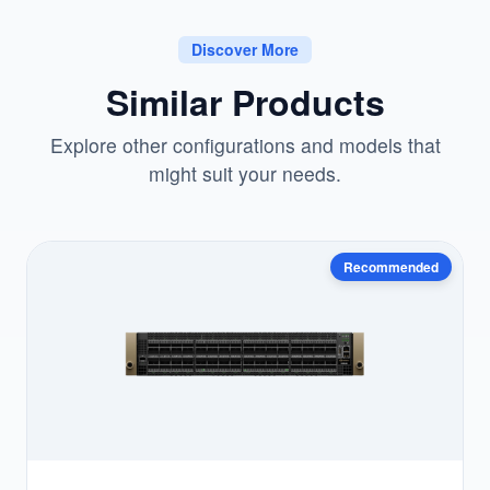
Discover More
Similar Products
Explore other configurations and models that
might suit your needs.
Recommended