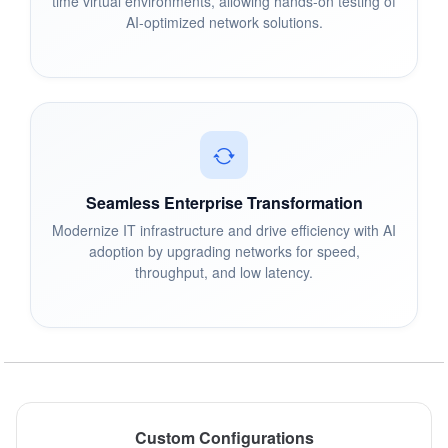
time virtual environments, allowing hands-on testing of
AI-optimized network solutions.
Seamless Enterprise Transformation
Modernize IT infrastructure and drive efficiency with AI
adoption by upgrading networks for speed,
throughput, and low latency.
Custom Configurations