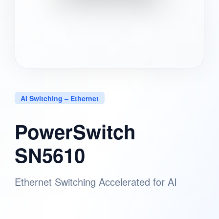
AI Switching – Ethernet
PowerSwitch
SN5610
Ethernet Switching Accelerated for AI