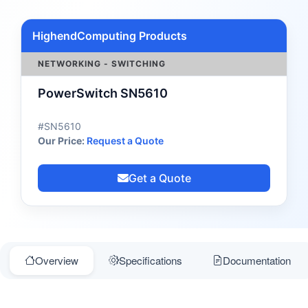
HighendComputing Products
NETWORKING - SWITCHING
PowerSwitch SN5610
#SN5610
Our Price:
Request a Quote
Get a Quote
Overview
Specifications
Documentation