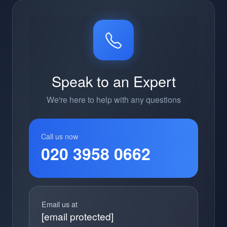
Speak to an Expert
We're here to help with any questions
Call us now
020 3958 0662
Email us at
[email protected]