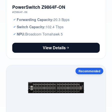
PowerSwitch Z9864F-ON
#Z9864F-ON
Forwarding Capacity:
20.3 Bpps
Switch Capacity:
102.4 Tbps
NPU:
Broadcom Tomahawk 5
View Details
Recommended