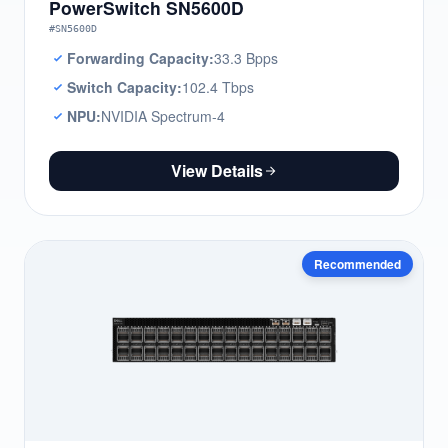
PowerSwitch SN5600D
#SN5600D
Forwarding Capacity:
33.3 Bpps
Switch Capacity:
102.4 Tbps
NPU:
NVIDIA Spectrum-4
View Details
Recommended