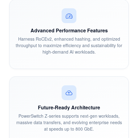
Advanced Performance Features
Harness RoCEv2, enhanced hashing, and optimized
throughput to maximize efficiency and sustainability for
high-demand AI workloads.
Future-Ready Architecture
PowerSwitch Z-series supports next-gen workloads,
massive data transfers, and evolving enterprise needs
at speeds up to 800 GbE.