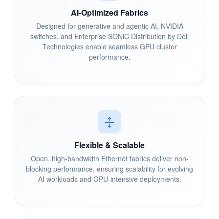
AI-Optimized Fabrics
Designed for generative and agentic AI, NVIDIA
switches, and Enterprise SONiC Distribution by Dell
Technologies enable seamless GPU cluster
performance.
Flexible & Scalable
Open, high-bandwidth Ethernet fabrics deliver non-
blocking performance, ensuring scalability for evolving
AI workloads and GPU-intensive deployments.