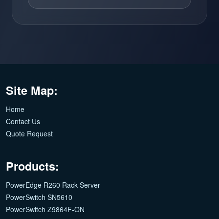
Site Map:
Home
Contact Us
Quote Request
Products:
PowerEdge R260 Rack Server
PowerSwitch SN5610
PowerSwitch Z9864F-ON