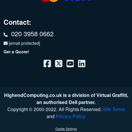
Contact:
020 3958 0662
[email protected]
Get a Quote!
HighendComputing.co.uk is a division of
Virtual Graffiti
,
an authorised Dell partner.
Copyright © 2000
-2022
. All Rights Reserved.
Site Terms
and
Privacy Policy
Cookie Settings