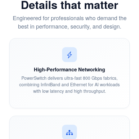
Details that matter
Engineered for professionals who demand the
best in performance, security, and design.
High-Performance Networking
PowerSwitch delivers ultra-fast 800 Gbps fabrics,
combining InfiniBand and Ethernet for AI workloads
with low latency and high throughput.