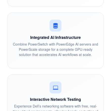
Integrated AI Infrastructure
Combine PowerSwitch with PowerEdge AI servers and
PowerScale storage for a complete GPU-ready
solution that accelerates AI workflows at scale.
Interactive Network Testing
Experience Dell’s networking software with free, real-