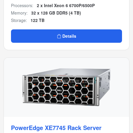
Processors:
2 x Intel Xeon 6 6700P/6500P
Memory:
32 x 128 GB DDR5 (4 TB)
Storage:
122 TB
Details
PowerEdge XE7745 Rack Server