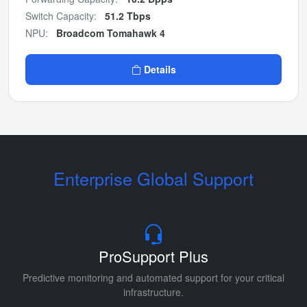
Switch Capacity:
51.2 Tbps
NPU:
Broadcom Tomahawk 4
Details
Enterprise Global Support
ProSupport Plus
Predictive monitoring and automated support for your critical
infrastructure.