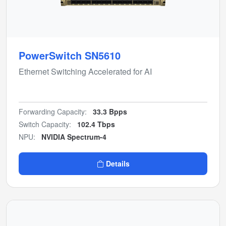
PowerSwitch SN5610
Ethernet Switching Accelerated for AI
Forwarding Capacity:
33.3 Bpps
Switch Capacity:
102.4 Tbps
NPU:
NVIDIA Spectrum-4
Details