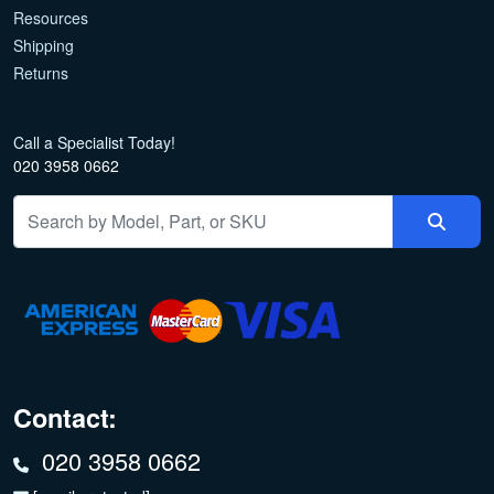
Resources
Shipping
Returns
Call a Specialist Today!
020 3958 0662
Contact:
020 3958 0662