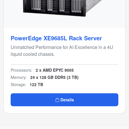
PowerEdge XE9685L Rack Server
Unmatched Performance for AI Excellence in a 4U
liquid cooled chassis.
Processors:
2 x AMD EPYC 9005
Memory:
24 x 128 GB DDR5 (3 TB)
Storage:
122 TB
Details