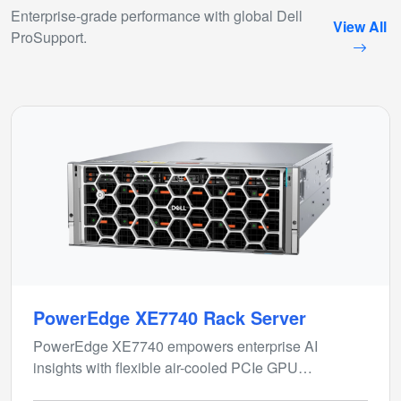
Enterprise-grade performance with global Dell
View All
ProSupport.
PowerEdge XE7740 Rack Server
PowerEdge XE7740 empowers enterprise AI
insights with flexible air-cooled PCIe GPU
configurations for inferencing and model fine-tuning.