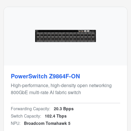
PowerSwitch Z9864F-ON
High-performance, high-density open networking
800GbE multi-rate AI fabric switch
Forwarding Capacity:
20.3 Bpps
Switch Capacity:
102.4 Tbps
NPU:
Broadcom Tomahawk 5