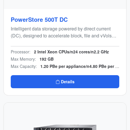
PowerStore 500T DC
Intelligent data storage powered by direct current
(DC), designed to accelerate block, file and vVols
workloads while minimising manual effort and power
conversion hardware.
Processor:
2 Intel Xeon CPUs/n24 cores/n2.2 GHz
Max Memory:
192 GB
Max Capacity:
1.20 PBe per appliance/n4.80 PBe per cluster
Details