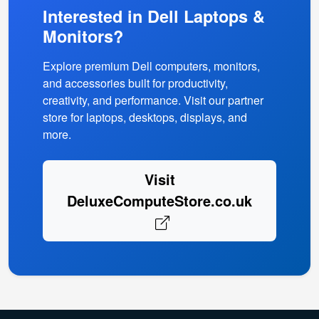
Interested in Dell Laptops &
Monitors?
Explore premium Dell computers, monitors,
and accessories built for productivity,
creativity, and performance. Visit our partner
store for laptops, desktops, displays, and
more.
Visit
DeluxeComputeStore.co.uk