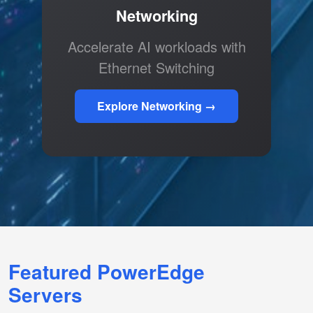
Networking
Accelerate AI workloads with
Ethernet Switching
Explore Networking →
Featured PowerEdge
Servers