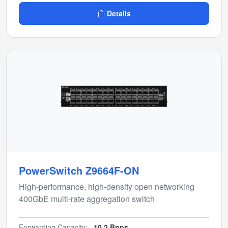
Details
PowerSwitch Z9664F-ON
High-performance, high-density open networking
400GbE multi-rate aggregation switch
Forwarding Capacity:
10.2 Bpps