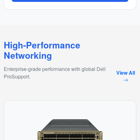
High-Performance
Networking
Enterprise-grade performance with global Dell
View All
ProSupport.