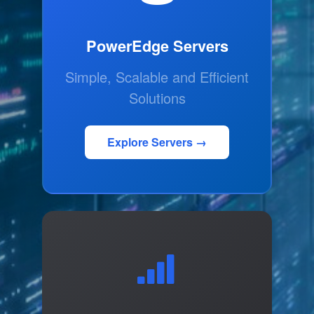
PowerEdge Servers
Simple, Scalable and Efficient
Solutions
Explore Servers →