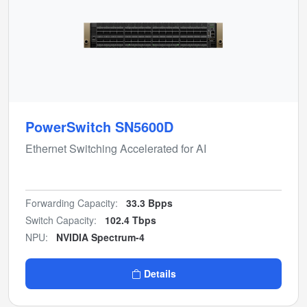
PowerSwitch SN5600D
Ethernet Switching Accelerated for AI
Forwarding Capacity:
33.3 Bpps
Switch Capacity:
102.4 Tbps
NPU:
NVIDIA Spectrum-4
Details