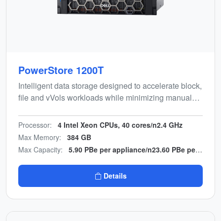
PowerStore 1200T
Intelligent data storage designed to accelerate block,
file and vVols workloads while minimizing manual
effort. Energy-efficient, end-to-end NVMe design with
multicloud backup integration.
Processor:
4 Intel Xeon CPUs, 40 cores/n2.4 GHz
Max Memory:
384 GB
Max Capacity:
5.90 PBe per appliance/n23.60 PBe per cluster
Details