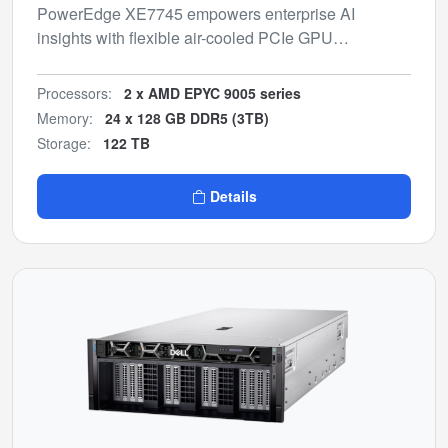
PowerEdge XE7745 empowers enterprise AI
insights with flexible air-cooled PCIe GPU
configurations for inferencing and model fine-tuning.
Processors:
2 x AMD EPYC 9005 series
Memory:
24 x 128 GB DDR5 (3TB)
Storage:
122 TB
Details