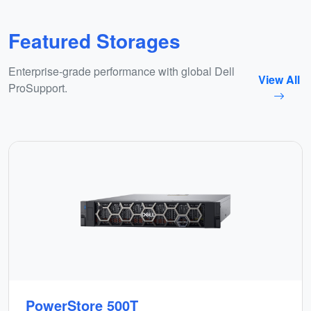
Featured Storages
Enterprise-grade performance with global Dell
View All
ProSupport.
PowerStore 500T