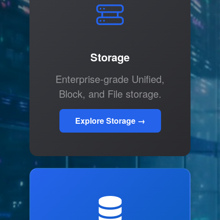
Storage
Enterprise-grade Unified,
Block, and File storage.
Explore Storage →