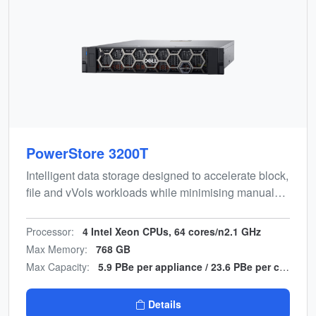
PowerStore 3200T
Intelligent data storage designed to accelerate block,
file and vVols workloads while minimising manual
effort. Energy-efficient, end-to-end NVMe design with
multicloud backup integration.
Processor:
4 Intel Xeon CPUs, 64 cores/n2.1 GHz
Max Memory:
768 GB
Max Capacity:
5.9 PBe per appliance / 23.6 PBe per cluster
Details