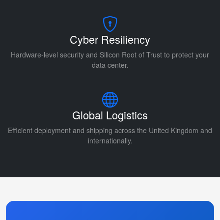
Cyber Resiliency
Hardware-level security and Silicon Root of Trust to protect your
data center.
Global Logistics
Efficient deployment and shipping across the United Kingdom and
internationally.