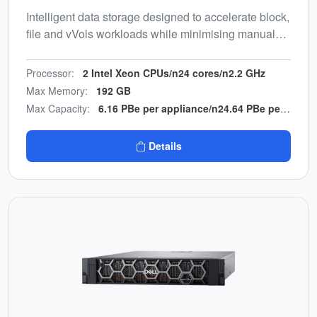
Intelligent data storage designed to accelerate block,
file and vVols workloads while minimising manual
effort. Energy-efficient, end-to-end NVMe design with
multicloud backup integration.
Processor:
2 Intel Xeon CPUs/n24 cores/n2.2 GHz
Max Memory:
192 GB
Max Capacity:
6.16 PBe per appliance/n24.64 PBe per cluster
Details