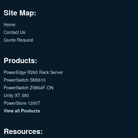
Site Map:
Home
Contact Us
Quote Request
Products:
PowerEdge R260 Rack Server
PowerSwitch SN5610
PowerSwitch Z9864F-ON
Unity XT 380
PowerStore 1200T
View all Products
Resources: