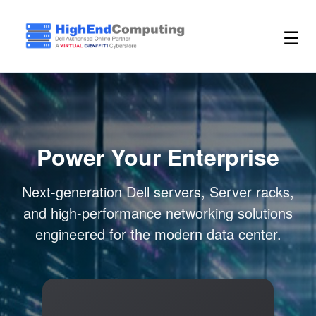
☰
Power Your Enterprise
Next-generation Dell servers, Server racks,
and high-performance networking solutions
engineered for the modern data center.