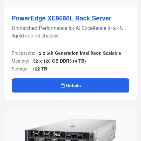
PowerEdge XE9680L Rack Server
Unmatched Performance for AI Excellence in a 4U
liquid cooled chassis.
Processors:
2 x 5th Generation Intel Xeon Scalable
Memory:
32 x 128 GB DDR5 (4 TB)
Storage:
122 TB
Details